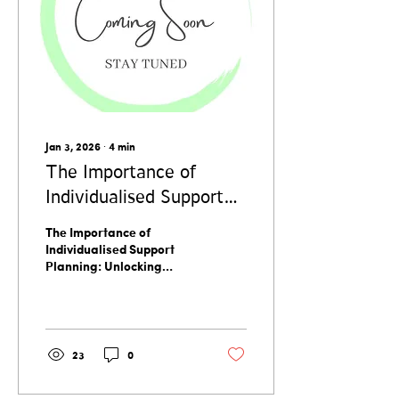
Jan 3, 2026
∙
4
min
The Importance of
Individualised Support
Planning: Unlocking
The Importance of
Individualised Support
Individualised Support
Planning: Unlocking
Benefits
Individualised Support
Benefits
23
0