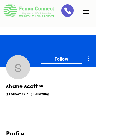
Welcome to Femur Connect
More actions
Follow
shane scott
Admin
shane scott
3 Followers
3 Following
Members Page
Profile