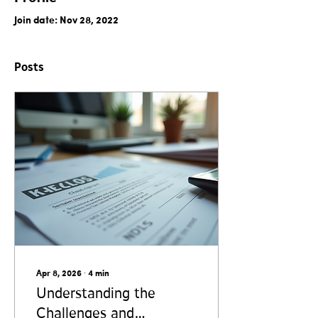
Join date: Nov 28, 2022
Posts
Apr 8, 2026
∙
4
min
Understanding the
Challenges and