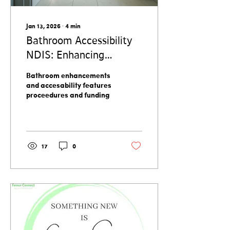
often...
Jan 13, 2026
∙
4
min
Bathroom Accessibility
NDIS: Enhancing
Independence and
Bathroom enhancements
Comfort
and accesability features
proceedures and funding
17
0