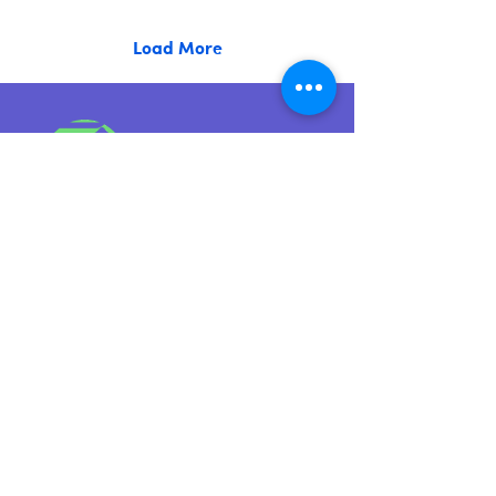
Load More
Level 5, 12 Clarke Street Sunshine VIC
3020
Quick Links