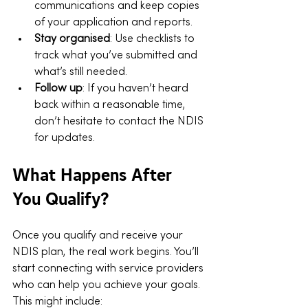
communications and keep copies 
of your application and reports.
Stay organised
: Use checklists to 
track what you’ve submitted and 
what’s still needed.
Follow up
: If you haven’t heard 
back within a reasonable time, 
don’t hesitate to contact the NDIS 
for updates.
What Happens After 
You Qualify?
Once you qualify and receive your 
NDIS plan, the real work begins. You’ll 
start connecting with service providers 
who can help you achieve your goals. 
This might include: