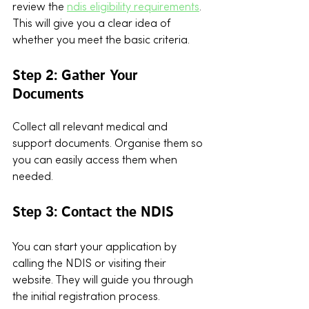
review the 
ndis eligibility requirements
. 
This will give you a clear idea of 
whether you meet the basic criteria.
Step 2: Gather Your 
Documents
Collect all relevant medical and 
support documents. Organise them so 
you can easily access them when 
needed.
Step 3: Contact the NDIS
You can start your application by 
calling the NDIS or visiting their 
website. They will guide you through 
the initial registration process.