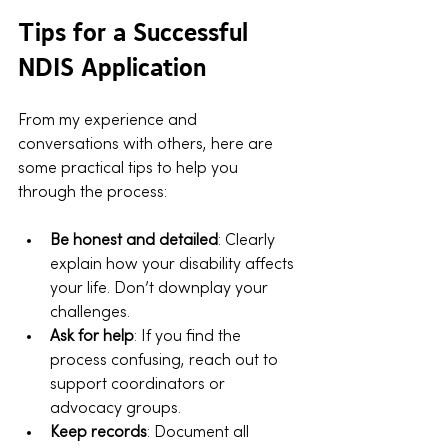
Tips for a Successful 
NDIS Application
From my experience and 
conversations with others, here are 
some practical tips to help you 
through the process:
Be honest and detailed
: Clearly 
explain how your disability affects 
your life. Don’t downplay your 
challenges.
Ask for help
: If you find the 
process confusing, reach out to 
support coordinators or 
advocacy groups.
Keep records
: Document all 