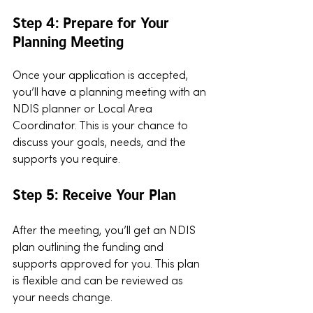
Step 4: Prepare for Your 
Planning Meeting
Once your application is accepted, 
you’ll have a planning meeting with an 
NDIS planner or Local Area 
Coordinator. This is your chance to 
discuss your goals, needs, and the 
supports you require.
Step 5: Receive Your Plan
After the meeting, you’ll get an NDIS 
plan outlining the funding and 
supports approved for you. This plan 
is flexible and can be reviewed as 
your needs change.