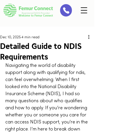
Welcome to Femur Connect
Dec 10, 2025
4 min read
Detailed Guide to NDIS
Requirements
Navigating the world of disability 
support along with qualifying for ndis, 
can feel overwhelming. When I first 
looked into the National Disability 
Insurance Scheme (NDIS), I had so 
many questions about who qualifies 
and how to apply. If you’re wondering 
whether you or someone you care for 
can access NDIS support, you’re in the 
right place. I’m here to break down 