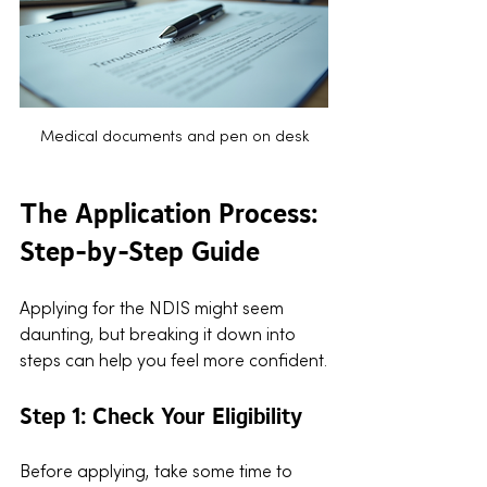
Medical documents and pen on desk
The Application Process: 
Step-by-Step Guide
Applying for the NDIS might seem 
daunting, but breaking it down into 
steps can help you feel more confident.
Step 1: Check Your Eligibility
Before applying, take some time to 