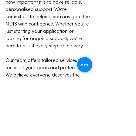
how important it is to have reliable, 
personalised support. We’re 
committed to helping you navigate the 
NDIS with confidence. Whether you’re 
just starting your application or 
looking for ongoing support, we’re 
here to assist every step of the way.
Our team offers tailored services that 
focus on your goals and preferences. 
We believe everyone deserves the 
chance to live a fulfilling life, and we’re 
proud to be part of the Melbourne 
community supporting this vision.
If you want to learn more about how 
we can help, don’t hesitate to reach 
out. Together, we can make your NDIS 
journey smoother and more 