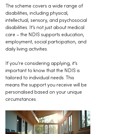
The scheme covers a wide range of 
disabilities, including physical, 
intellectual, sensory, and psychosocial 
disabilities. It’s not just about medical 
care – the NDIS supports education, 
employment, social participation, and 
daily living activities.
If you’re considering applying, it’s 
important to know that the NDIS is 
tailored to individual needs. This 
means the support you receive will be 
personalised based on your unique 
circumstances.