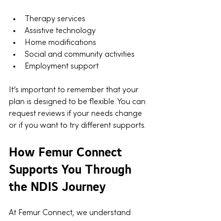
Therapy services
Assistive technology
Home modifications
Social and community activities
Employment support
It’s important to remember that your 
plan is designed to be flexible. You can 
request reviews if your needs change 
or if you want to try different supports.
How Femur Connect 
Supports You Through 
the NDIS Journey
At Femur Connect, we understand 