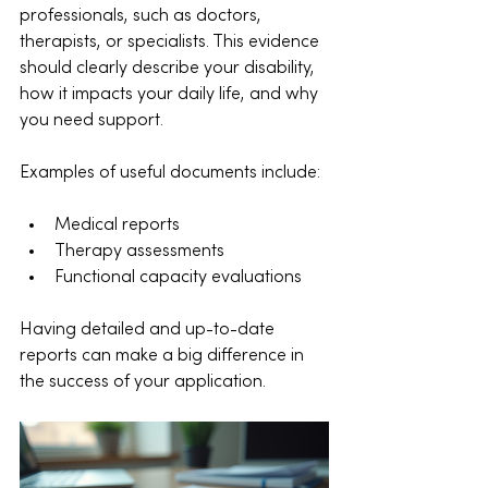
professionals, such as doctors, 
therapists, or specialists. This evidence 
should clearly describe your disability, 
how it impacts your daily life, and why 
you need support.
Examples of useful documents include:
Medical reports
Therapy assessments
Functional capacity evaluations
Having detailed and up-to-date 
reports can make a big difference in 
the success of your application.