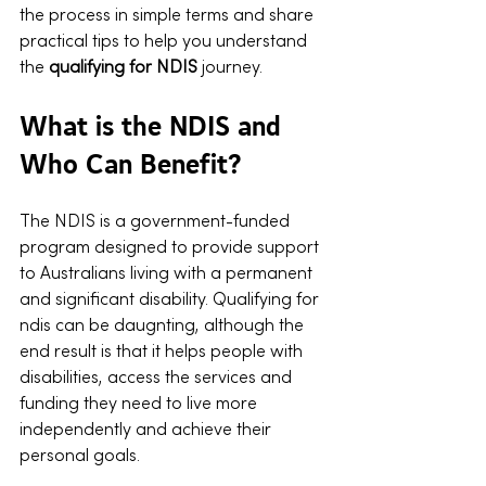
the process in simple terms and share 
practical tips to help you understand 
the 
qualifying for NDIS
 journey.
What is the NDIS and 
Who Can Benefit?
The NDIS is a government-funded 
program designed to provide support 
to Australians living with a permanent 
and significant disability. Qualifying for 
ndis can be daugnting, although the 
end result is that it helps people with 
disabilities, access the services and 
funding they need to live more 
independently and achieve their 
personal goals.