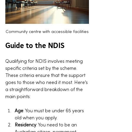
Community centre with accessible facilities
Guide to the NDIS
Qualifying for NDIS involves meeting 
specific criteria set by the scheme. 
These criteria ensure that the support 
goes to those who need it most. Here’s 
a straightforward breakdown of the 
main points:
Age
: You must be under 65 years 
old when you apply.
Residency
: You need to be an 