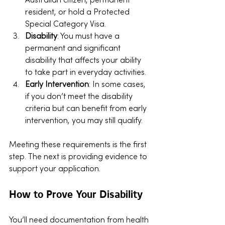
Australian citizen, permanent 
resident, or hold a Protected 
Special Category Visa.
Disability
: You must have a 
permanent and significant 
disability that affects your ability 
to take part in everyday activities.
Early Intervention
: In some cases, 
if you don’t meet the disability 
criteria but can benefit from early 
intervention, you may still qualify.
Meeting these requirements is the first 
step. The next is providing evidence to 
support your application.
How to Prove Your Disability
You’ll need documentation from health 