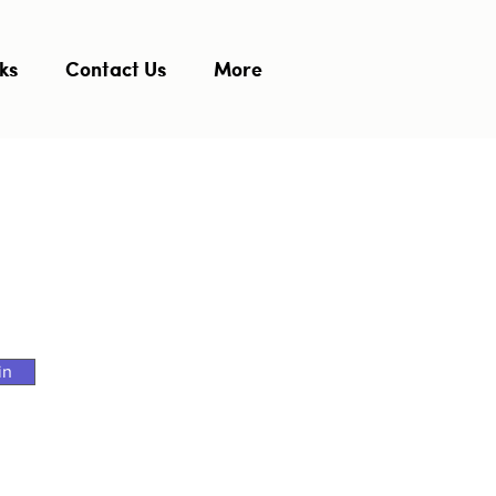
ks
Contact Us
More
in