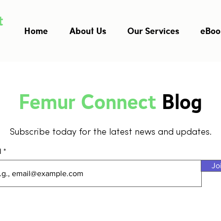
Home
About Us
Our Services
eBoo
Femur Connect
Blog
Subscribe today for the latest news and updates.
l
Jo