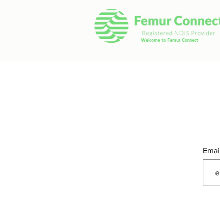
Welcome to Femur Connect
Emai