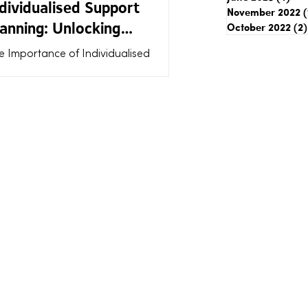
dividualised Support
November 2022
(
anning: Unlocking
October 2022
(2)
dividualised Support
e Importance of Individualised
nefits
pport Planning: Unlocking
dividualised Support Benefits