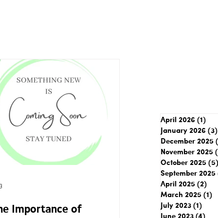
April 2026
(1)
1 p
January 2026
(3)
December 2025
November 2025
October 2025
(5
September 2025
April 2025
(2)
2 p
3
March 2025
(1)
1
July 2023
(1)
1 pos
he Importance of
June 2023
(4)
4 p