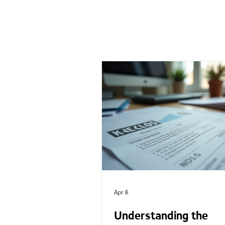
Apr 8
Understanding the