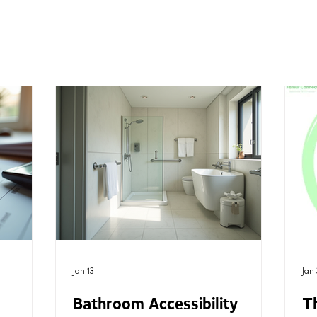
Jan 13
Jan 
Bathroom Accessibility
T