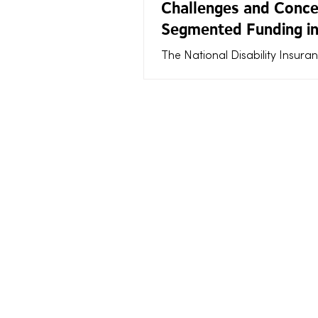
Challenges and Conce
Segmented Funding in
NDIS
The National Disability Insura
Scheme (NDIS) aims to provid
Australians with disabilities th
they need to live fulfilling live
the way funding is allocated—e
through segmented funding—
sparked frustration and conc
participants and support coor
alike. Segmented funding divid
participant’s plan into separat
categories or segments, each w
own budget and rules. While th
approach intends to offer clar
contro