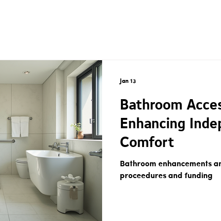
Jan 13
Bathroom Access
Enhancing Inde
Comfort
Bathroom enhancements and
proceedures and funding