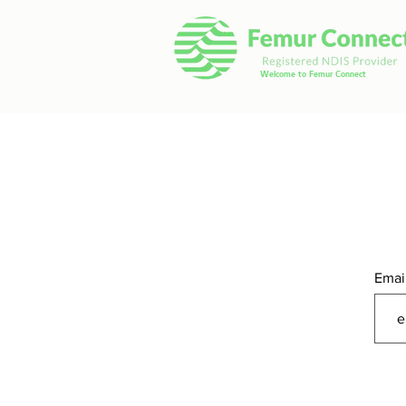
Welcome to Femur Connect
Emai