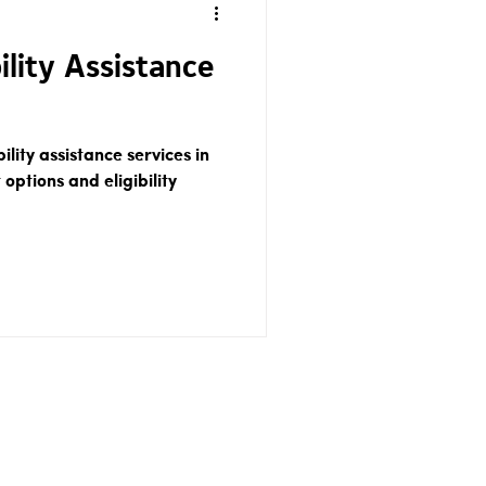
ility Assistance
ility assistance services in
 options and eligibility