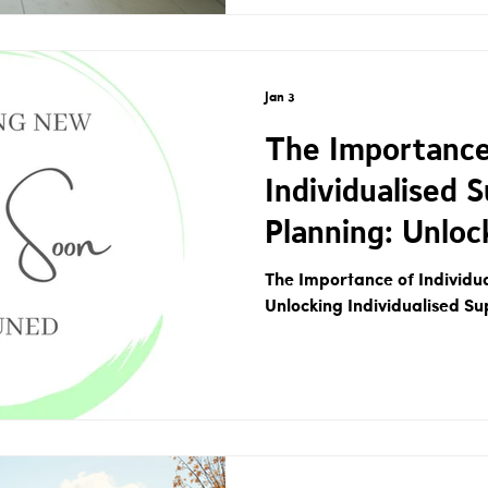
Jan 3
The Importance
Individualised 
Planning: Unloc
Individualised 
The Importance of Individu
Unlocking Individualised Su