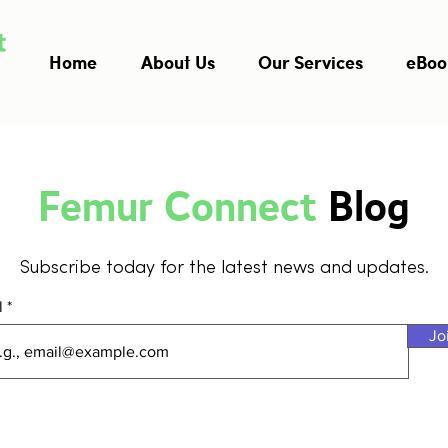
Home
About Us
Our Services
eBoo
Femur Connect
Blog
Subscribe today for the latest news and updates.
l
Jo