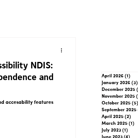
ibility NDIS:
pendence and
April 2026
(1)
1 p
January 2026
(3)
December 2025
November 2025
 accesability features
October 2025
(5
September 2025
April 2025
(2)
2 p
March 2025
(1)
1
July 2023
(1)
1 pos
June 2023
(4)
4 p