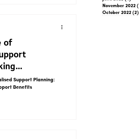
November 2022
(
October 2022
(2)
 of
Support
king
Support Benefits
alised Support Planning:
pport Benefits