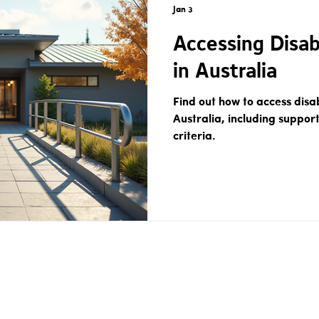
Jan 3
Accessing Disab
in Australia
Find out how to access disab
Australia, including support
criteria.