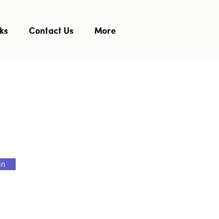
ks
Contact Us
More
in